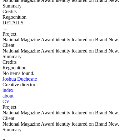
National Magazine Award identity featured on Brand New.
Summary
Credits
Regocnition
DETAILS
→
Project
National Magazine Award identity featured on Brand New.
Client
National Magazine Award identity featured on Brand New.
Summary
Credits
Regocnition
No items found.
Joshua Duchesne
Creative director
index
about
CV
Project
National Magazine Award identity featured on Brand New.
Client
National Magazine Award identity featured on Brand New.
Summary
→