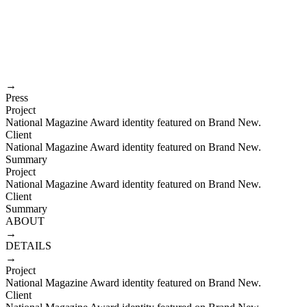
Joshua Duchesne
Creative director
index
about
EMAIL
→
Press
Project
National Magazine Award identity featured on Brand New.
Client
National Magazine Award identity featured on Brand New.
Summary
Project
National Magazine Award identity featured on Brand New.
Client
Summary
ABOUT
→
DETAILS
→
Project
National Magazine Award identity featured on Brand New.
Client