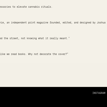
essories to elevate cannabis rituals.
hie, an independent print magazine founded, edited, and designed by Joshua 
ed the street, not knowing what it really meant."
like we read books. Why not decorate the cover?"
INSTAGRAM