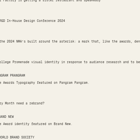
i Factory is getting a sister restaurant and speakeasy
RGD In-House Design Conference 2024
the 2024 NMA’s built around the asterisk: a mark that, like the awards, den
ollege Promenade visual identity in response to audience research and to be
NGRAM PRANGRAM
e Awards Typography featured on Pangram Pangram.
ry Month need a rebrand?
RAND NEW
e Award identity featured on Brand New.
WORLD BRAND SOCIETY