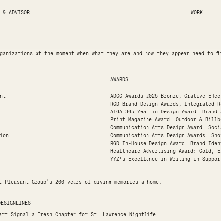
 & ADVISOR
WORK
ganizations at the moment when what they are and how they appear need to fi
AWARDS
nt
ADCC Awards 2025 Bronze, Crative Effe
RGD Brand Design Awards, Integrated R
AIGA 365 Year in Design Award: Brand 
Print Magazine Award: Outdoor & Billb
Communication Arts Design Award: Soci
ion
Communication Arts Design Awards: Sho
RGD In-House Design Award: Brand Iden
Healthcare Advertising Award: Gold, E
YYZ’s Excellence in Writing in Suppor
t Pleasant Group's 200 years of giving memories a home.
DESIGNLINES
art Signal a Fresh Chapter for St. Lawrence Nightlife