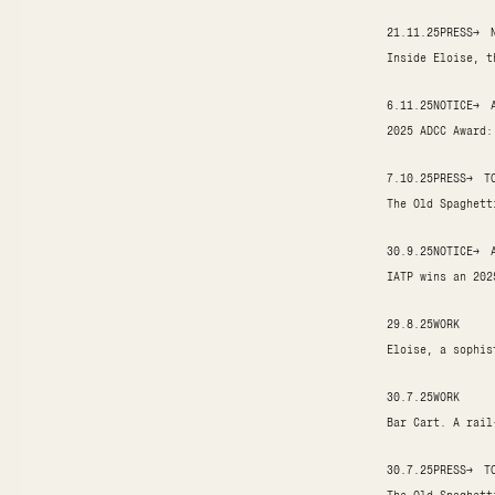
21.11.25
PRESS
→
Inside Eloise, t
6.11.25
NOTICE
→
2025 ADCC Award:
7.10.25
PRESS
→
T
The Old Spaghett
30.9.25
NOTICE
→
IATP wins an 202
29.8.25
WORK
Eloise, a sophis
30.7.25
WORK
Bar Cart. A rail
30.7.25
PRESS
→
T