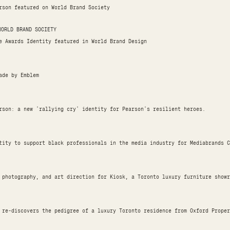
rson featured on World Brand Society
WORLD BRAND SOCIETY
e Awards Identity featured in World Brand Design
Made by Emblem
rson: a new 'rallying cry' identity for Pearson's resilient heroes.
tity to support black professionals in the media industry for Mediabrands C
 photography, and art direction for Kiosk, a Toronto luxury furniture showr
 re-discovers the pedigree of a luxury Toronto residence from Oxford Proper