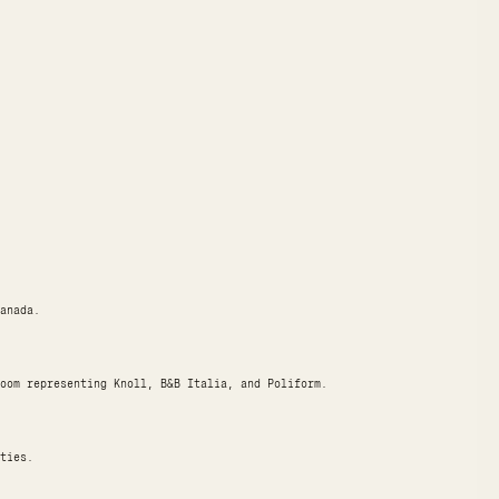
anada.
oom representing Knoll, B&B Italia, and Poliform.
ties.