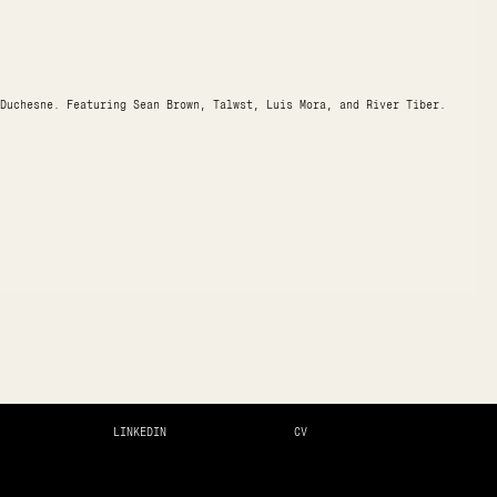
Duchesne. Featuring Sean Brown, Talwst, Luis Mora, and River Tiber.
LINKEDIN
CV