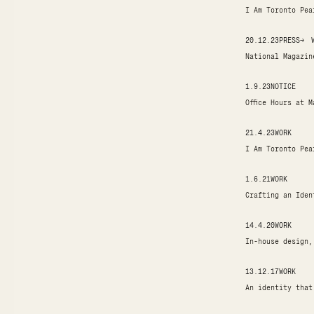
I Am Toronto Pea
20.12.23
PRESS
→
National Magazin
1.9.23
NOTICE
Office Hours at 
21.4.23
WORK
I Am Toronto Pea
1.6.21
WORK
Crafting an Iden
14.4.20
WORK
In-house design,
13.12.17
WORK
An identity that