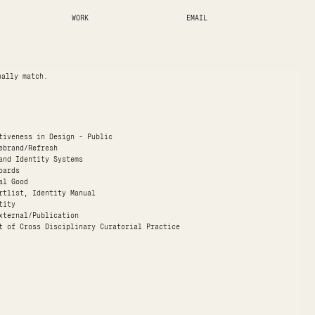
WORK
EMAIL
nally match.
ctiveness in Design - Public
ebrand/Refresh
and Identity Systems
oards
al Good
rtlist, Identity Manual
tity
xternal/Publication
t of Cross Disciplinary Curatorial Practice