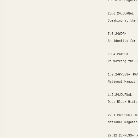
The Old Spaghett
20.6.24
JOURNAL
Speaking at the 
7.6.24
WORK
An identity for 
30.4.24
WORK
Re-working the C
1.2.24
PRESS
→
PA
National Magazin
1.2.24
JOURNAL
Does Black Histo
22.1.24
PRESS
→
B
National Magazin
27.12.23
PRESS
→