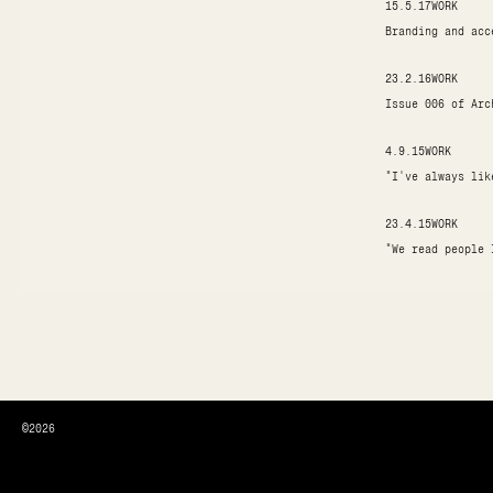
15.5.17
WORK
Branding and acc
23.2.16
WORK
Issue 006 of Arc
4.9.15
WORK
"I've always lik
23.4.15
WORK
"We read people 
©2026