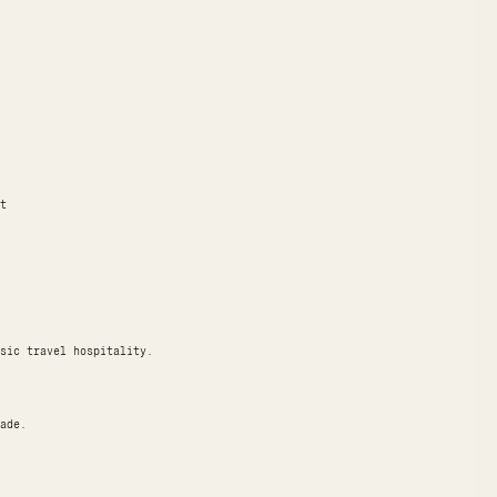
t
sic travel hospitality.
ade.