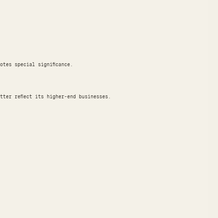
otes special significance.
tter reflect its higher-end businesses.