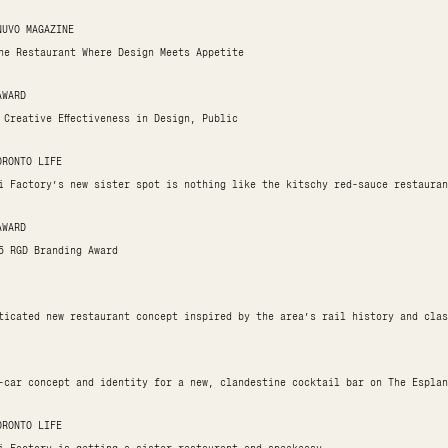
NUVO MAGAZINE
he Restaurant Where Design Meets Appetite
AWARD
 Creative Effectiveness in Design, Public
ORONTO LIFE
i Factory’s new sister spot is nothing like the kitschy red-sauce restauran
AWARD
5 RGD Branding Award
ticated new restaurant concept inspired by the area’s rail history and clas
-car concept and identity for a new, clandestine cocktail bar on The Esplan
ORONTO LIFE