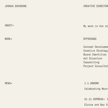
JOSHUA DUCHESNE
CREATIVE DIRECTOR
ABOUT
→
My work is for or
MORE
→
OFFERINGS
Concept Developme
Creative Strategy
Brand Identities
Art Direction
Copywriting
Project Consultat
NEWS
→
1.1.26
WORK
Celebrating Moun
21.11.25
PRESS
→
Eloise and Bar C