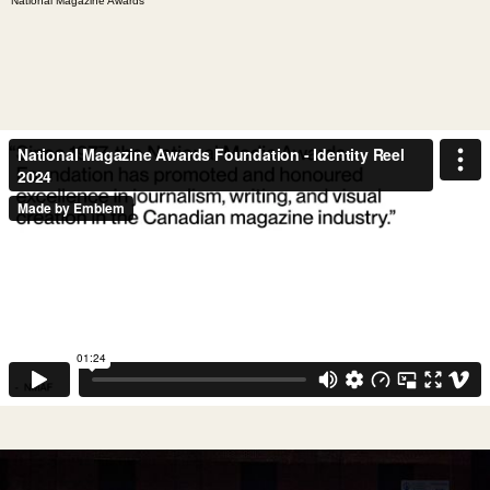
National Magazine Awards"