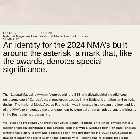
PROJECT
CLIENT
National Magazine Awards
National Media Awards Foundation
SUMMARY
An identity for the 2024 NMA’s built
around the asterisk: a mark that, like
the awards, denotes special
significance.
The National Magazine Awards (coupled with the B2B and digital publishing offshoots)
represents one of Canada's most prestigious awards in the fields of journalism, and editorial
design. The National Media Awards Foundation was interested in elevating the look and feel
of the NMA’s to encourage more engagement by potential entrants, judges, and participants
in the Foundation’s programming.
We looked to typography to create our visual identity, focusing on a single symbol that is a
marker of special significance: the asterisk. Together with a typeface from PangramPangram
evoking the history of print and editorial design, the direction for the 2024 NMA's works to
give personality and star-power* to the asterisk while keeping one referential foot in the