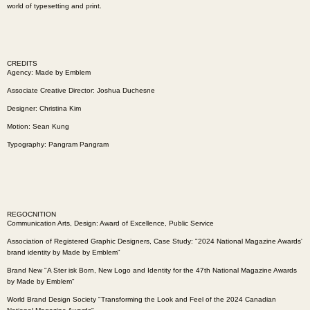
world of typesetting and print.
CREDITS
Agency:
Made by Emblem
Associate Creative Director: Joshua Duchesne
Designer: Christina Kim
Motion: Sean Kung
Typography:
Pangram Pangram
REGOCNITION
Communication Arts, Design: Award of Excellence, Public Service
Association of Registered Graphic Designers, Case Study: "2024 National Magazine Awards'
brand identity by Made by Emblem"
Brand New "A Ster isk Born, New Logo and Identity for the 47th National Magazine Awards
by Made by Emblem"
World Brand Design Society "Transforming the Look and Feel of the 2024 Canadian