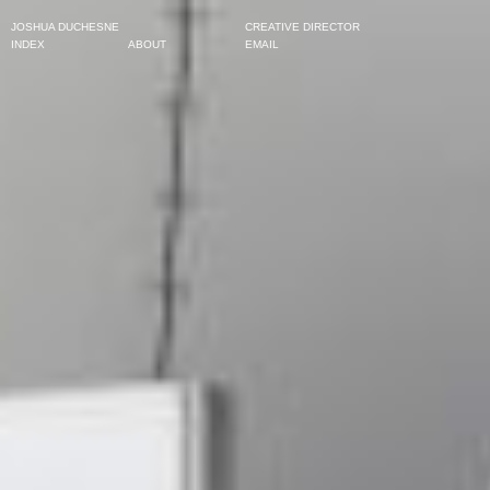
JOSHUA DUCHESNE
CREATIVE DIRECTOR
INDEX
ABOUT
EMAIL